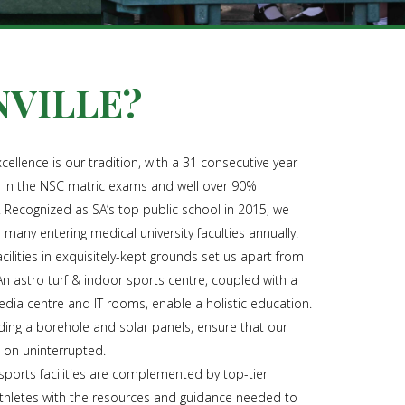
VILLE?
xcellence is our tradition, with a 31 consecutive year
e in the NSC matric exams and well over 90%
. Recognized as SA’s top public school in 2015, we
h many entering medical university faculties annually.
cilities in exquisitely-kept grounds set us apart from
An astro turf & indoor sports centre, coupled with a
edia centre and IT rooms, enable a holistic education.
uding a borehole and solar panels, ensure that our
o on uninterrupted.
orts facilities are complemented by top-tier
athletes with the resources and guidance needed to