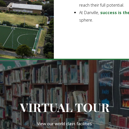
reach their full potential.
At Danville,
success is th
sphere.
VIRTUAL TOUR
View our world class facilities