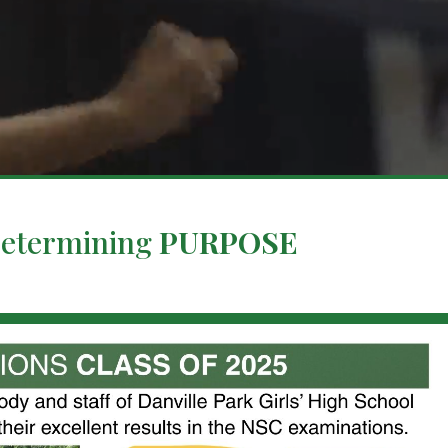
Determining
PURPOSE