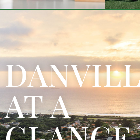
DANVIL
AT A
GLANCE