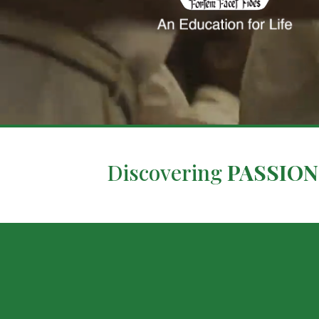
Discovering
PASSION