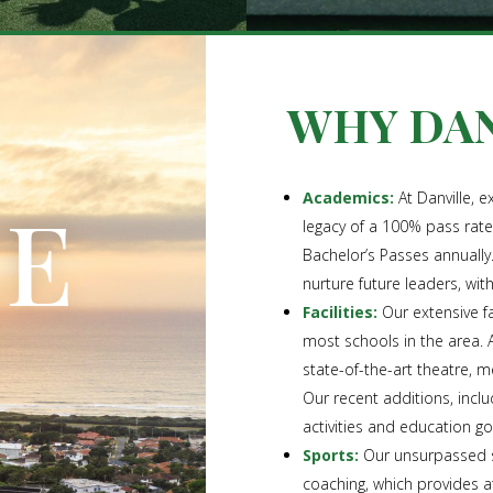
WHY DAN
LE
Academics:
At Danville, e
legacy of a 100% pass rat
Bachelor’s Passes annually
nurture future leaders, wit
Facilities:
Our extensive fa
most schools in the area. 
state-of-the-art theatre, m
Our recent additions, incl
activities and education g
Sports:
Our unsurpassed sp
coaching, which provides 