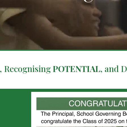
, Recognising
POTENTIAL
, and 