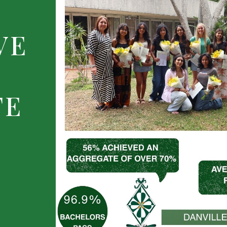
VE
TE