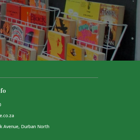
fo
0
e.co.za
k Avenue, Durban North