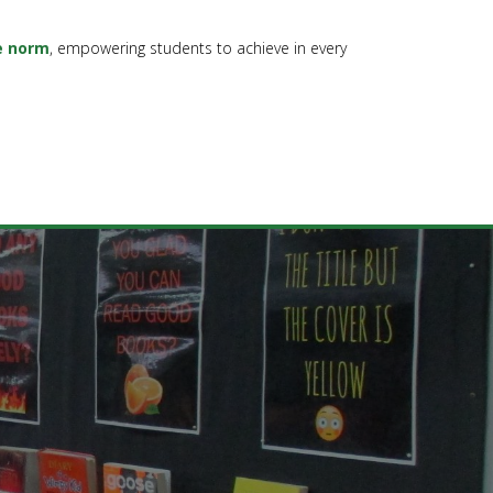
e norm
, empowering students to achieve in every