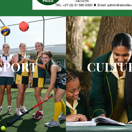
SPORT
CULTU
y coaching with top quality
State-of-the-art drama
gainst top quality competition