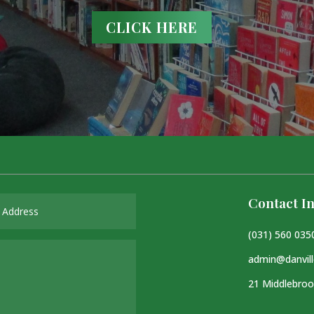
CLICK HERE
Contact In
(031) 560 035
admin@danvill
21 Middlebroo