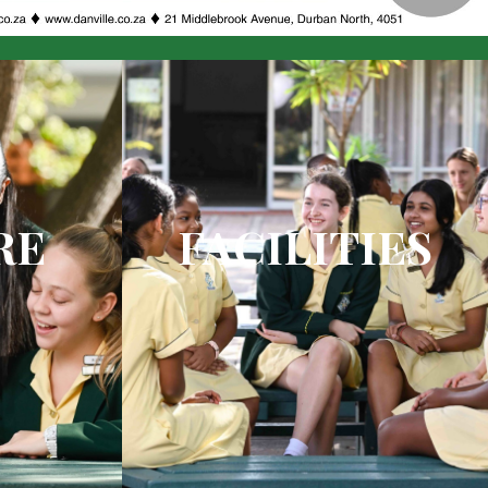
RE
FACILITIES
 theatre
Unsurpassed facilities ensure
academic excellence and sports on
your doorstep