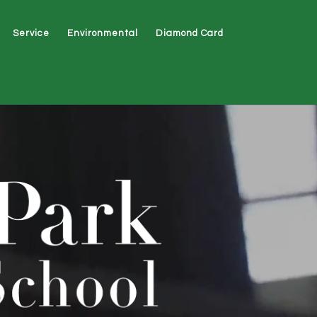
Service
Environmental
Diamond Card