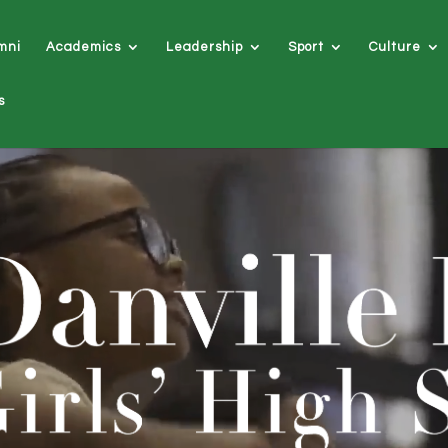
mni
Academics
Leadership
Sport
Culture
s