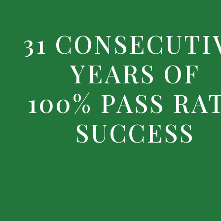
31 CONSECUTI
YEARS OF
100% PASS RA
SUCCESS