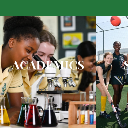
ACADEMICS
2015 top academic public school
Top qualit
in South Africa
facilities a